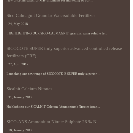
New price increases for May shipments for marketing of our ...
Sico Calmagnit Granular Watersoluble Fertilizer
24, May 2018
HIGHLIGHTING OUR SICO-CALMAGNIT, granular water soluble fe...
SICOCOTE SUPER truly superior advanced controlled release
fertilizers (CRF)
27, April 2017
Launching our new range of SICOCOTE ® SUPER truly superior ...
Sicalnit Calcium Nitrates
31, January 2017
Highlighting our SICALNIT Calcium (Ammonium) Nitrates (gran...
SICO-ANS Ammonium Nitrate Sulphate 26 % N
18, January 2017