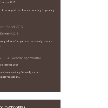
January 2017
s of our organic fertilisers is booming & growing
alnit Excel 27 N
 December 2016
re glad to infom you that our already famous
.
 SICO website operational
 November 2016
ave been working discretely on our
improved site an...
OG CATEGORIES