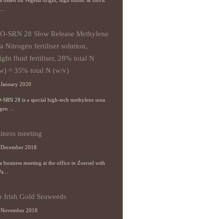
 based on vegetal origin, high humic & fulvic
...
O-SRN 28 Slow Release Methylene
a Nitrogen fertiliser solution,
ight fluid fertiliser, 28% total N
w) = 35% total N (w/v)
January 2020
-SRN 28 is a special high-tech methylene urea
gen ...
iness meeting
 December 2018
 business meeting at the office in Zoersel with
a...
o Irish Gold Seaweeds
 November 2018