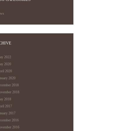
ews
CHIVE
ay 2022
ay 2020
ril 2020
anuary 2020
ecember 2018
ovember 2018
ay 2018
ril 2017
anuary 2017
ecember 2016
ovember 2016