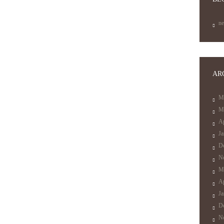
n
AR
M
M
Ap
J
D
N
M
Ap
J
D
N