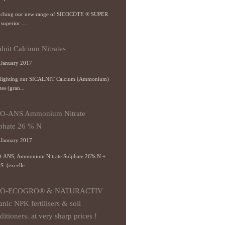
ching our new range of SICOCOTE ® SUPER
 superior ...
alnit Calcium Nitrates
January 2017
lighting our SICALNIT Calcium (Ammonium)
tes (gran...
CO-ANS Ammonium Nitrate
phate 26 % N
January 2017
-ANS, Ammonium Nitrate Sulphate 26% N +
S (excelle...
CO-ECOGRO® & NATURACTIV
anic NPK fertilisers & soil
ditioners. at very sharp prices !