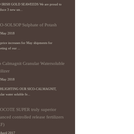
 IRISH GOLD SEAWEEDS We are proud to
oduce 3 new un...
O-SOLSOP Sulphate of Potash
 May 2018
price increases for May shipments for
ting of our ...
o Calmagnit Granular Watersoluble
ilizer
 May 2018
HLIGHTING OUR SICO-CALMAGNIT,
lar water soluble fe...
OCOTE SUPER truly superior
anced controlled release fertilizers
F)
April 2017