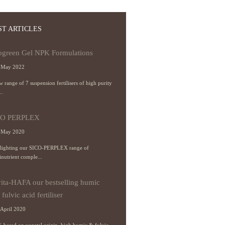
ST ARTICLES
ogreen Gel NPK Formulations
 May 2022
 range of 7 suspension fertilisers of high purity
..
CO PERPLEX
 May 2020
lighting our SICO-PERPLEX range of
inutrient comple...
ita-HAFA our bestselling humic
fulvic acid fertiliser
April 2020