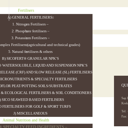
Fertilisers
A) GENERAL FERTILISERS
1. Nitrogen Fertilisers
–
2. Phosphate fertilisers
–
3. Potassium Fertilisers
–
mplex Fertilisers (agricultural and technical grades)
5. Natural fertilisers & others
B) SICOFERT® GRANULAR NPK’S
® WATERSOLUBLE, LIQUID AND SUSPENSION NPK’S
ELEASE (CRF) AND SLOW RELEASE (SL) FERTILISERS
 MICRONUTRIENTS & SPECIALTY FERTILISERS
QU
COFLOR PEAT/POTTING SOILS/SUBSTRATES
 & ECOLOGICAL FERTILISERS & SOIL CONDITIONERS
Sap 
) SICO SEAWEED BASED FERTILISERS
Krek
CO FERTILISERS FOR GOLF & SPORT TURFS
Tel:
J) MISCELLANEOUS
>
Sicofert NPK 13.25.19 19SO3
Fax:
Animal Nutrition and Health
O® SPECIALTY FEED INGREDIENTS
–