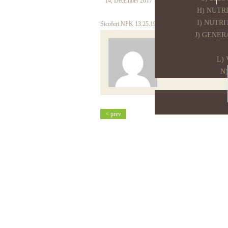
14, December 2017
Tim Sap
H) NUTR
I) NUTR
Sicofert NPK 13.25.19 19SO3
J) GENER
sico
L)
N
< prev