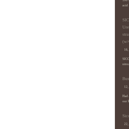
100%
acid 
SIC
Ure
stra
(w/
16, 
SICO
nitro
Bus
12,
Had a
our P
Sic
22,