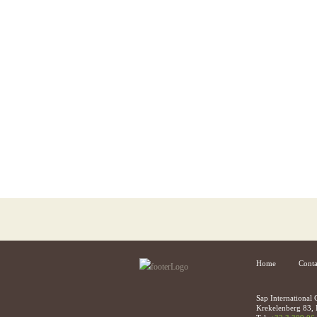
Home
Conta
Sap International
Krekelenberg 83, 