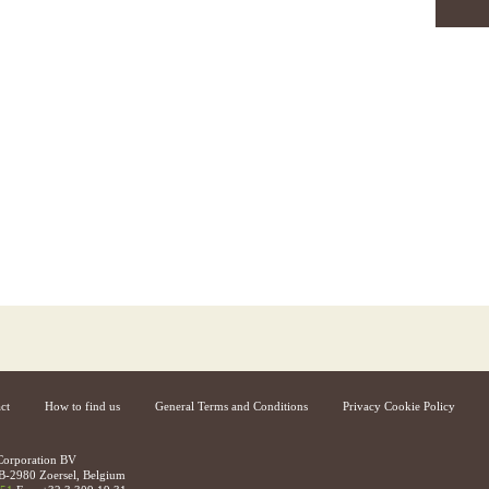
ct
How to find us
General Terms and Conditions
Privacy Cookie Policy
 Corporation BV
B-2980 Zoersel, Belgium