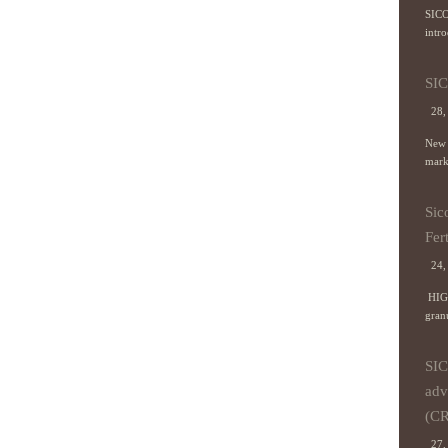
SICO
intr
SIC
28,
New 
marke
Sic
Fert
24,
HIG
granu
SIC
adv
(CR
27, 