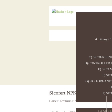
4. Binary Co
C) SICOGREEN
D) CONTROLLED R
E) SICO
F) SI
G) SICO ORGANIC
H
Sicofert NPK 13.25.19 19SO3
I) SI
Home
>
Fertilisers
>
Sicofert NPK 13.25.19 19SO3
G) SIC