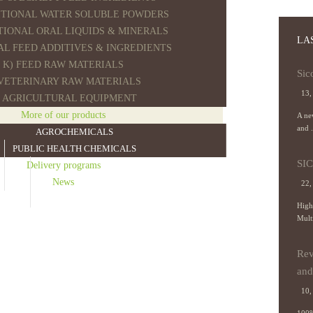
ITIONAL WATER SOLUBLE POWDERS
ITIONAL ORAL LIQUIDS & MINERALS
LA
AL FEED ADDITIVES & INGREDIENTS
K) FEED RAW MATERIALS
Sic
 VETERINARY RAW MATERIALS
13,
) AGRICULTURAL EQUIPMENT
More of our products
A new
and .
AGROCHEMICALS
PUBLIC HEALTH CHEMICALS
SI
Delivery programs
News
22,
High
Mult
Rev
and 
10, 