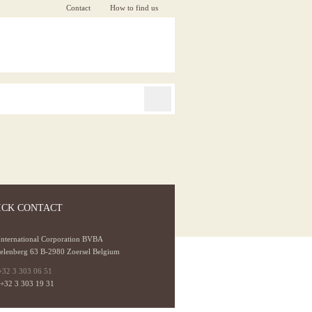
Contact
How to find us
ICK CONTACT
International Corporation BVBA
elenberg 63 B-2980 Zoersel Belgium
+32 3 303 06 51
 +32 3 303 19 31