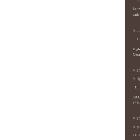
Laun
truly
Sic
31, 
High
Nitra
SI
Sul
18, 
SICO
13% 
SI
org
con