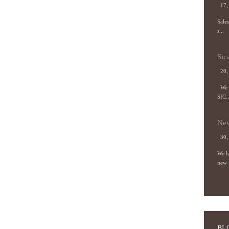
17, 
Sale
s...
Sic
20,
We a
SIC..
New
30,
We h
new 
BL